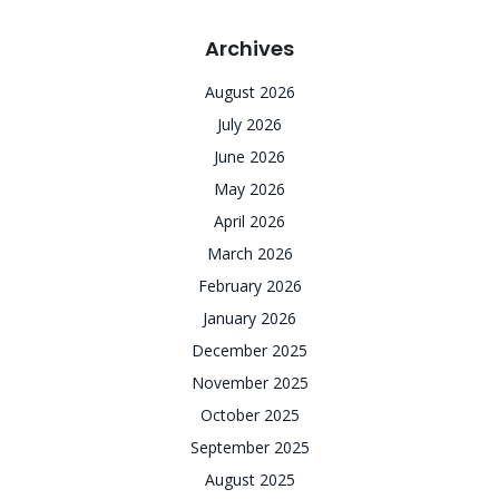
Archives
August 2026
July 2026
June 2026
May 2026
April 2026
March 2026
February 2026
January 2026
December 2025
November 2025
October 2025
September 2025
August 2025