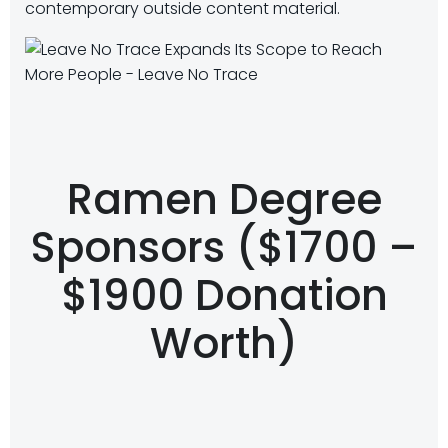
contemporary outside content material.
Ramen Degree
Sponsors ($1700 –
$1900 Donation
Worth)