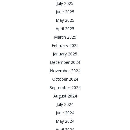
July 2025
June 2025
May 2025
April 2025
March 2025
February 2025
January 2025
December 2024
November 2024
October 2024
September 2024
August 2024
July 2024
June 2024
May 2024
April 2024