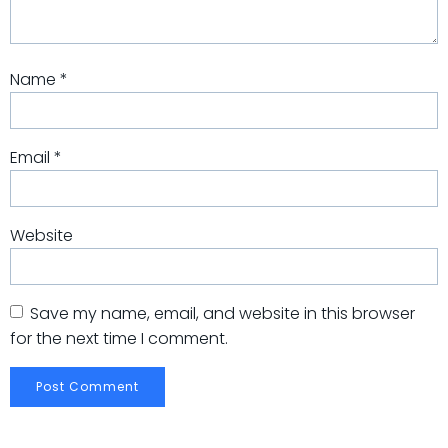
Name
*
Email
*
Website
Save my name, email, and website in this browser
for the next time I comment.