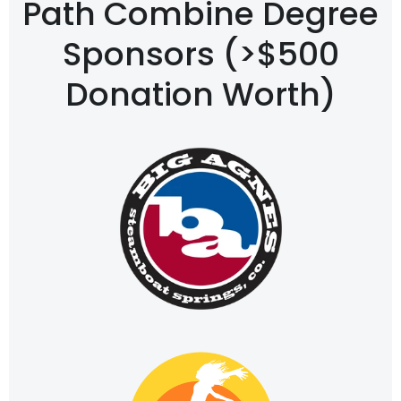
Path Combine Degree
Sponsors (>$500
Donation Worth)