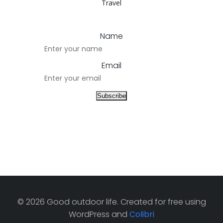
Travel
Name
Email
© 2026 Good outdoor life. Created for free using
WordPress and
Colibri