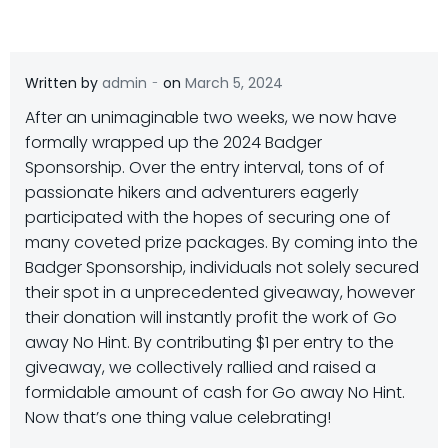
-
Written by
admin
on
March 5, 2024
After an unimaginable two weeks, we now have
formally wrapped up the 2024 Badger
Sponsorship. Over the entry interval, tons of of
passionate hikers and adventurers eagerly
participated with the hopes of securing one of
many coveted prize packages. By coming into the
Badger Sponsorship, individuals not solely secured
their spot in a unprecedented giveaway, however
their donation will instantly profit the work of Go
away No Hint. By contributing $1 per entry to the
giveaway, we collectively rallied and raised a
formidable amount of cash for Go away No Hint.
Now that’s one thing value celebrating!