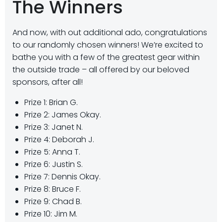
The Winners
And now, with out additional ado, congratulations
to our randomly chosen winners! We’re excited to
bathe you with a few of the greatest gear within
the outside trade – all offered by our beloved
sponsors, after all!
Prize 1: Brian G.
Prize 2: James Okay.
Prize 3: Janet N.
Prize 4: Deborah J.
Prize 5: Anna T.
Prize 6: Justin S.
Prize 7: Dennis Okay.
Prize 8: Bruce F.
Prize 9: Chad B.
Prize 10: Jim M.