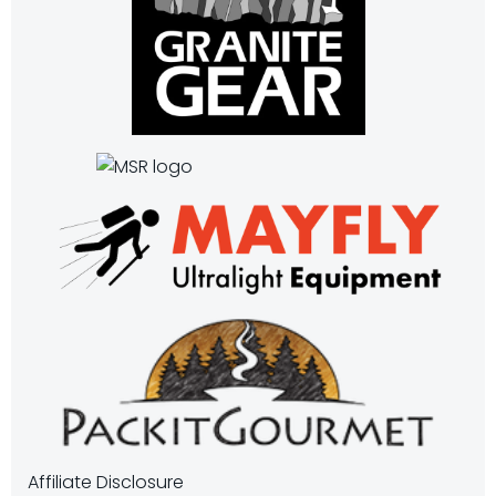
Affiliate Disclosure