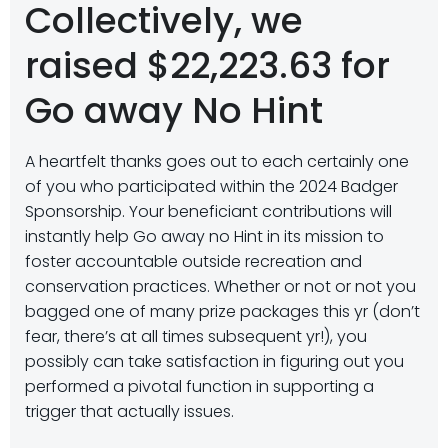
Collectively, we
raised $22,223.63 for
Go away No Hint
A heartfelt thanks goes out to each certainly one
of you who participated within the 2024 Badger
Sponsorship. Your beneficiant contributions will
instantly help Go away no Hint in its mission to
foster accountable outside recreation and
conservation practices. Whether or not or not you
bagged one of many prize packages this yr (don’t
fear, there’s at all times subsequent yr!), you
possibly can take satisfaction in figuring out you
performed a pivotal function in supporting a
trigger that actually issues.