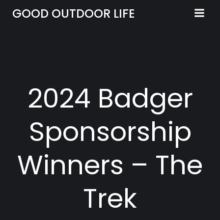
Skip
GOOD OUTDOOR LIFE
to
content
2024 Badger
Sponsorship
Winners – The
Trek