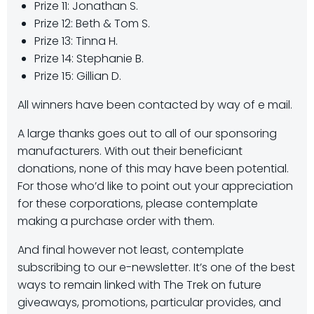
Prize 11: Jonathan S.
Prize 12: Beth & Tom S.
Prize 13: Tinna H.
Prize 14: Stephanie B.
Prize 15: Gillian D.
All winners have been contacted by way of e mail.
A large thanks goes out to all of our sponsoring
manufacturers. With out their beneficiant
donations, none of this may have been potential.
For those who’d like to point out your appreciation
for these corporations, please contemplate
making a purchase order with them.
And final however not least, contemplate
subscribing to our e-newsletter. It’s one of the best
ways to remain linked with The Trek on future
giveaways, promotions, particular provides, and