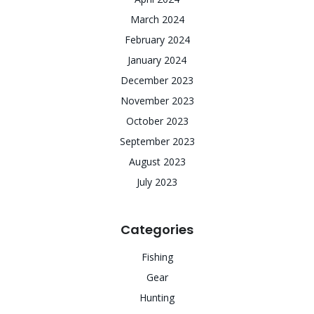
March 2024
February 2024
January 2024
December 2023
November 2023
October 2023
September 2023
August 2023
July 2023
Categories
Fishing
Gear
Hunting