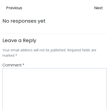
Post
Post
Previous
Next
navigation
navigatio
No responses yet
Leave a Reply
Your email address will not be published.
Required fields are
marked
*
Comment
*