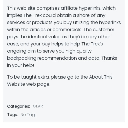
This web site comprises affiliate hyperlinks, which
implies The Trek could obtain a share of any
services or products you buy utilizing the hyperlinks
within the articles or commercials. The customer
pays the identical value as they’d in any other
case, and your buy helps to help The Trek’s
ongoing aim to serve you high quality
backpacking recommendation and data. Thanks
in your help!
To be taught extra, please go to the About This
Website web page.
Categories:
GEAR
Tags:
No Tag