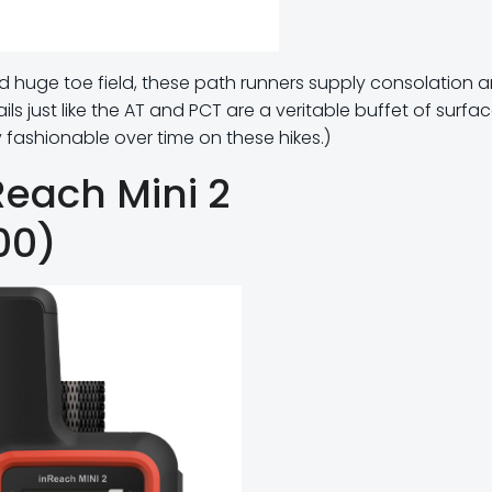
d huge toe field, these path runners supply consolation 
rails just like the AT and PCT are a veritable buffet of surfac
fashionable over time on these hikes.)
Reach Mini 2
00)