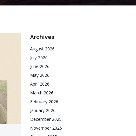
Archives
August 2026
July 2026
June 2026
May 2026
April 2026
March 2026
February 2026
January 2026
December 2025
November 2025