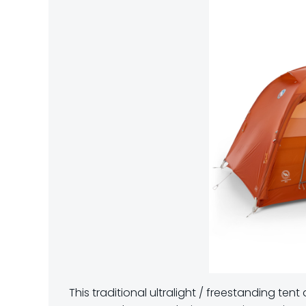
This traditional ultralight / freestanding te