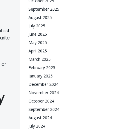
October 2025
September 2025
August 2025
July 2025
atest
June 2025
urite
May 2025
April 2025
March 2025
 or
February 2025
January 2025
December 2024
y
November 2024
October 2024
September 2024
August 2024
July 2024