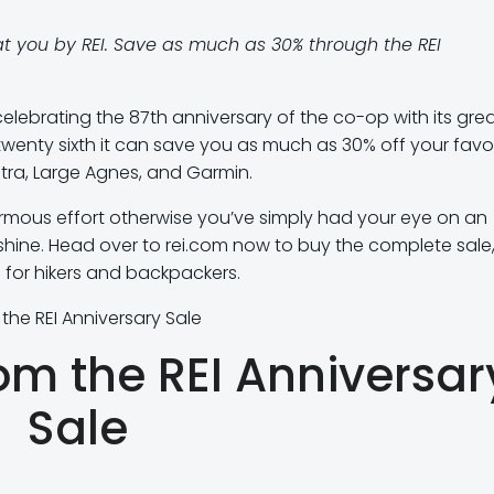
t you by REI. Save as much as 30% through the REI
 celebrating the 87th anniversary of the co-op with its gre
twenty sixth it can save you as much as 30% off your favo
ltra, Large Agnes, and Garmin.
rmous effort otherwise you’ve simply had your eye on an
hine. Head over to rei.com now to buy the complete sale,
s for hikers and backpackers.
 the REI Anniversary Sale
rom the REI Anniversar
Sale