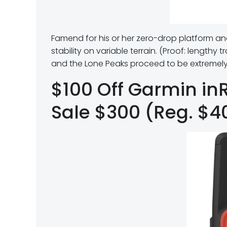
Famend for his or her zero-drop platform an
stability on variable terrain. (Proof: lengthy t
and the Lone Peaks proceed to be extremely 
$100 Off Garmin in
Sale $300 (Reg. $4