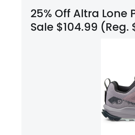
25% Off Altra Lone P
Sale $104.99 (Reg. 