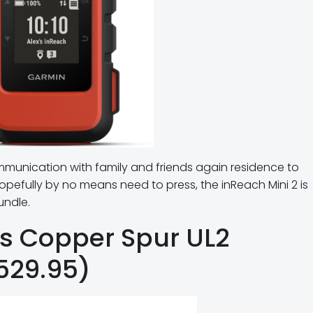
ommunication with family and friends again residence to
pefully by no means need to press, the inReach Mini 2 is
undle.
es Copper Spur UL2
$529.95)