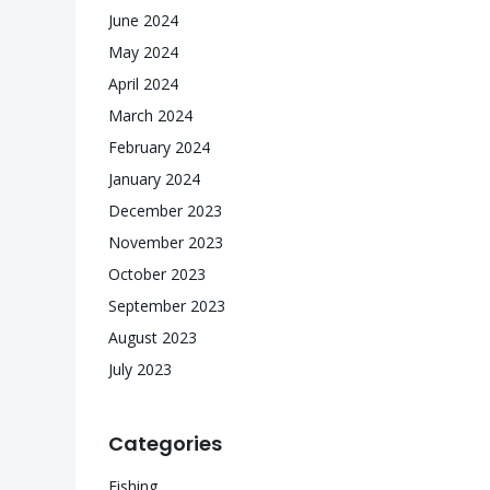
June 2024
May 2024
April 2024
March 2024
February 2024
January 2024
December 2023
November 2023
October 2023
September 2023
August 2023
July 2023
Categories
Fishing