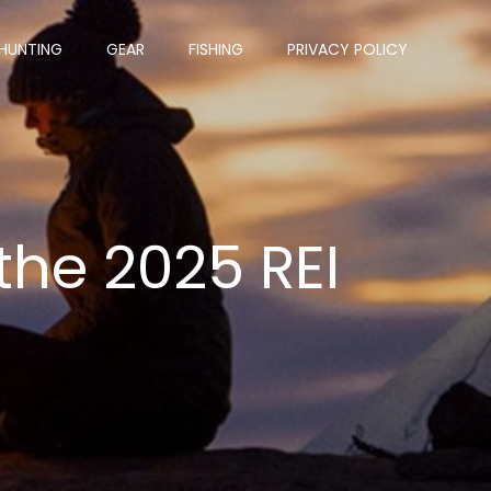
HUNTING
GEAR
FISHING
PRIVACY POLICY
 the 2025 REI