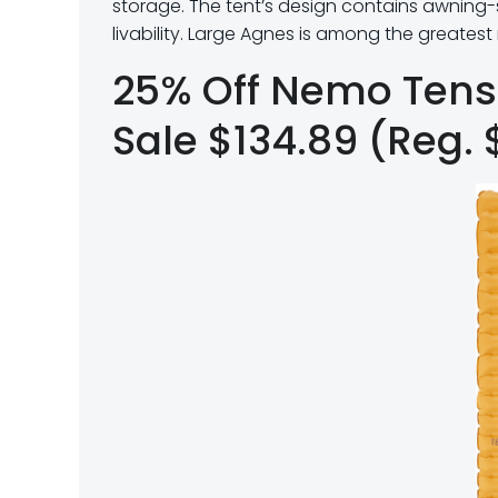
storage.
The tent’s design contains awning
livability. Large Agnes is among the greate
25% Off Nemo Tens
Sale $134.89 (Reg. 