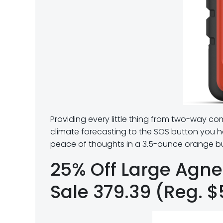
Providing every little thing from two-way c
climate forecasting to the SOS button you ho
peace of thoughts in a 3.5-ounce orange b
25% Off Large Agn
Sale 379.39 (Reg. 