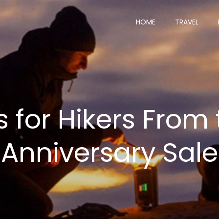
HOME
TRAVEL
s for Hikers From
Anniversary Sale