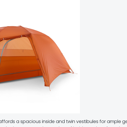
nt affords a spacious inside and twin vestibules for ample g