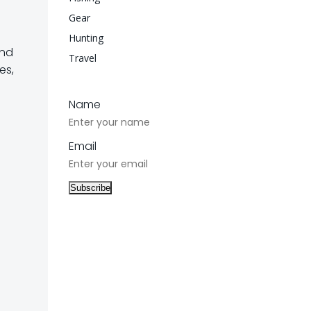
Gear
Hunting
and
Travel
es,
Name
Email