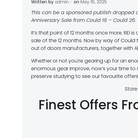
-
Written by
admin
on
May 16, 2025
This can be a sponsored publish dropped a
Anniversary Sale from Could 16 – Could 26.
It’s that point of 12 months once more. REI is
sale of the 12 months. Now by way of Could 
out of doors manufacturers, together with A
Whether or not you’re gearing up for an eno
enormous gear improve, now’s your time to s
preserve studying to see our favourite offer
Store
Finest Offers F