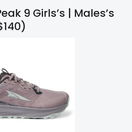
eak 9 Girls’s | Males’s
$140)