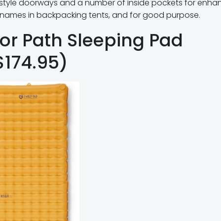
-style doorways and a number of inside pockets for enh
st names in backpacking tents, and for good purpose.
or Path Sleeping Pad
$174.95)