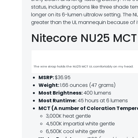
status, including options like three shade te
longer on its 6-lumen ultralow setting. The 
greater than the UL mannequin because of i
Nitecore NU25 MCT 
The wire strap holds the NU25 MCT UL comfortably on my head.
MSRP:
$36.95
Weight:
1.66 ounces (47 grams)
Most Brightness:
400 lumens
Most Runtime:
45 hours at 6 lumens
MCT (A number of Coloration Temper
3,000K heat gentle
4,500K impartial white gentle
6,500K cool white gentle