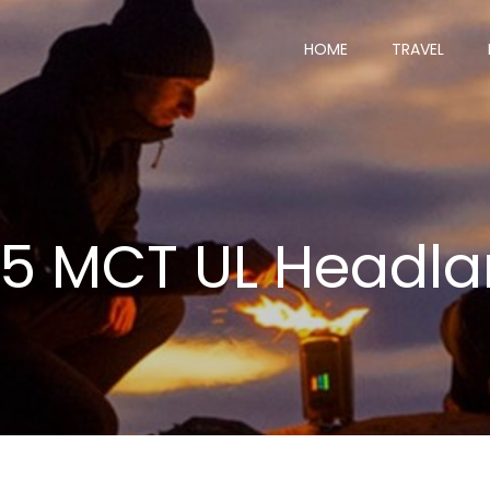
HOME
TRAVEL
25 MCT UL Headl