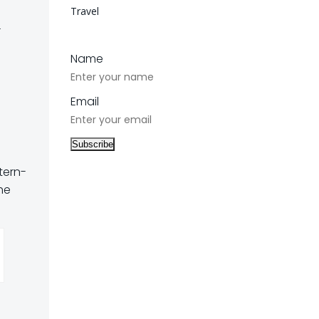
Travel
t
Name
Email
tern-
he