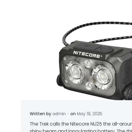
-
Written by
admin
on
May 19, 2025
T
he Trek calls the Nitecore NU25 the all-aroun
shiny beam and long-lasting battery. The th