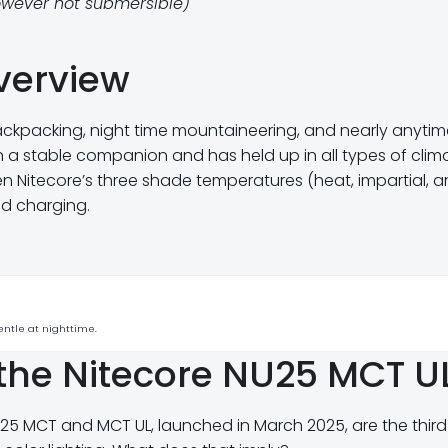
owever not submersible)
verview
ackpacking, night time mountaineering, and nearly anytime
een a stable companion and has held up in all types of clim
gen Nitecore’s three shade temperatures (heat, impartial, 
nd charging.
entle at nighttime.
the Nitecore NU25 MCT U
NU25 MCT and MCT UL, launched in March 2025, are the third