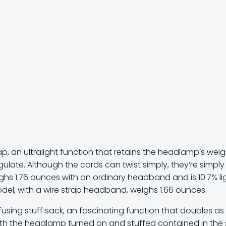
ap, an ultralight function that retains the headlamp’s weig
gulate. Although the cords can twist simply, they’re simply
ghs 1.76 ounces with an ordinary headband and is 10.7% li
del, with a wire strap headband, weighs 1.66 ounces.
using stuff sack, an fascinating function that doubles as
ith the headlamp turned on and stuffed contained in the 