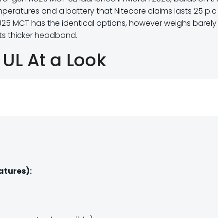
mperatures and a battery that Nitecore claims lasts 25 p.c
NU25 MCT has the identical options, however weighs barely
ts thicker headband.
UL At a Look
atures):