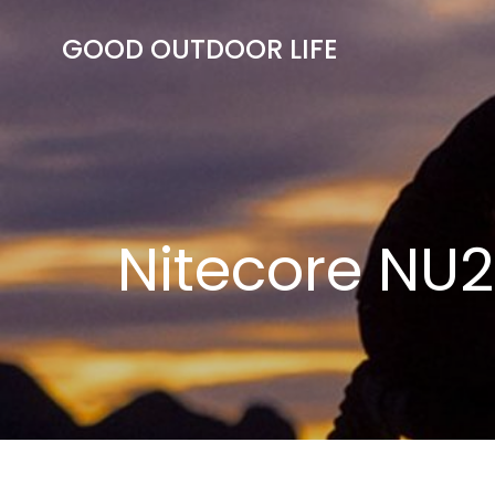
Skip
to
GOOD OUTDOOR LIFE
content
Nitecore NU