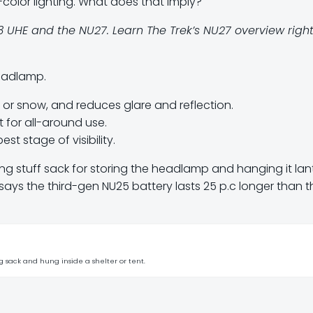
color lighting. What does that imply?
UHE and the NU27. Learn The Trek’s NU27 overview righ
headlamp.
g, or snow, and reduces glare and reflection.
 for all-around use.
st stage of visibility.
ing stuff sack for storing the headlamp and hanging it lan
e says the third-gen NU25 battery lasts 25 p.c longer than t
g sack and hung inside a shelter or tent.