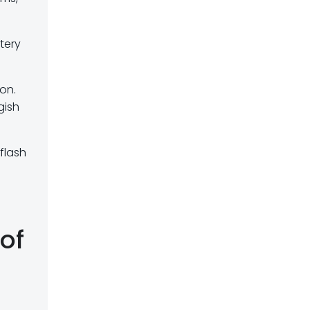
tery
on.
gish
flash
of