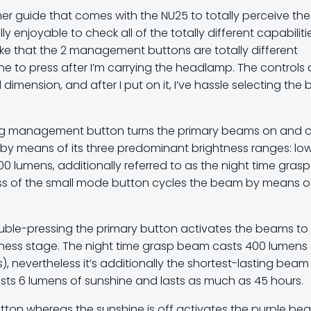
er guide that comes with the NU25 to totally perceive the
lly enjoyable to check all of the totally different capabiliti
like that the 2 management buttons are totally different
ne to press after I’m carrying the headlamp. The controls
dimension, and after I put on it, I’ve hassle selecting the 
ig management button turns the primary beams on and of
e by means of its three predominant brightness ranges: lo
0 lumens, additionally referred to as the night time grasp
ess of the small mode button cycles the beam by means o
ouble-pressing the primary button activates the beams to
htness stage. The night time grasp beam casts 400 lumens
), nevertheless it’s additionally the shortest-lasting beam
sts 6 lumens of sunshine and lasts as much as 45 hours.
ton whereas the sunshine is off activates the purple be