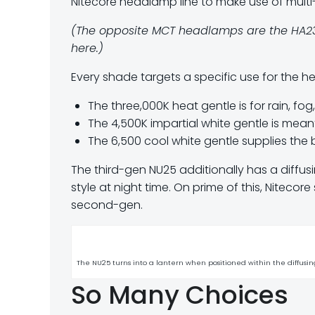
Nitecore headlamp line to make use of multi-
(The opposite MCT headlamps are the HA23 
here.)
Every shade targets a specific use for the 
The three,000K heat gentle is for rain, fo
The 4,500K impartial white gentle is meant
The 6,500 cool white gentle supplies the be
The third-gen NU25 additionally has a diffus
style at night time. On prime of this, Nitecor
second-gen.
The NU25 turns into a lantern when positioned within the diffusin
So Many Choices