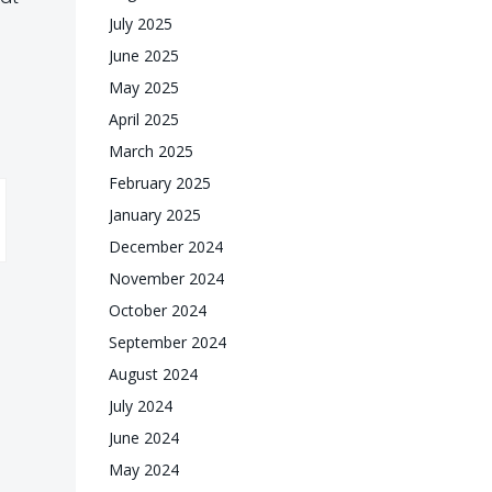
July 2025
June 2025
May 2025
April 2025
March 2025
February 2025
January 2025
December 2024
November 2024
October 2024
September 2024
August 2024
July 2024
June 2024
May 2024