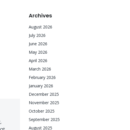
Archives
August 2026
July 2026
June 2026
May 2026
April 2026
March 2026
February 2026
January 2026
December 2025
November 2025
October 2025
September 2025
,
August 2025
hat