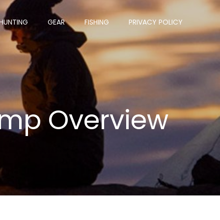
HUNTING
GEAR
FISHING
PRIVACY POLICY
amp Overview