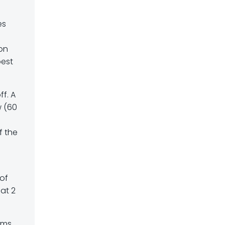
es
 on
best
f. A
w (60
f the
 of
 at 2
ams,