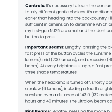
Controls:
It’s necessary to learn the consum
totally different gentle choices. It’s additiona
earlier than heading into the backcountry. I 
sufficient in dimension to determine which o
my first-gen NU25 are small and the identical 
button to press.
Important Beams:
Lengthy-pressing the b
fast press of the button cycles the sunshin
lumens), mid (200 lumens), and excessive (40
beam). At every brightness stage, a fast pr
three shade temperatures.
When the headlamp is turned off, shortly d
ultralow (6 lumens), including a fourth brig
sunshine over a distance of 143 ft (132 meters
hours and 40 minutes. The ultralow beam ca
Pink Beams:
Lengthy-pressing the mode but