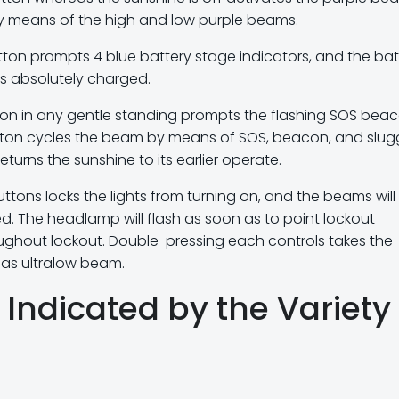
by means of the high and low purple beams.
ton prompts 4 blue battery stage indicators, and the bat
is absolutely charged.
on in any gentle standing prompts the flashing SOS beac
ton cycles the beam by means of SOS, beacon, and slug
urns the sunshine to its earlier operate.
ons locks the lights from turning on, and the beams will 
d. The headlamp will flash as soon as to point lockout
oughout lockout. Double-pressing each controls takes the
as ultralow beam.
Indicated by the Variety 