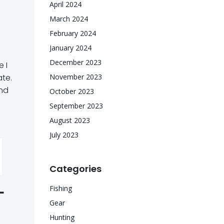
April 2024
March 2024
February 2024
January 2024
December 2023
 I
ate.
November 2023
and
October 2023
September 2023
August 2023
July 2023
Categories
L
Fishing
Gear
Hunting