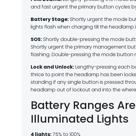
and fast urgent the primary button cycles 
Battery Stage:
Shortly urgent the mode but
lights flash when charging till the headlamp 
SOS:
Shortly double-pressing the mode butt
Shortly urgent the primary management but
flashing. Double-pressing the mode button ret
Lock and Unlock:
Lengthy-pressing each butt
thrice to point the headlamp has been locke
standing if any single button is pressed thr
headlamp out of lockout and into the where
Battery Ranges Are 
Illuminated Lights
4 lights:
75% to 100%