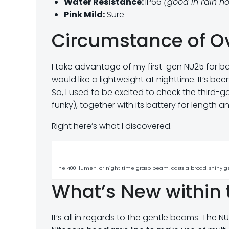
Water Resistance:
IP66
(good in rain h
Pink Mild:
Sure
Circumstance of O
I take advantage of my first-gen NU25 for b
would like a lightweight at nighttime. It’s b
So, I used to be excited to check the third-
funky), together with its battery for length a
Right here’s what I discovered.
The 400-lumen, or night time grasp beam, casts a broad, shiny g
What’s New within 
It’s all in regards to the gentle beams. The 