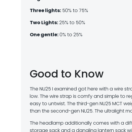
Three lights:
50% to 75%
Two Lights:
25% to 50%
One gentle:
0% to 25%
Good to Know
The NU25 I examined got here with a wire str
low. The wire strap is comfy and simple to re
easy to untwist. The third-gen NU25 MCT wei
than the second-gen NU25. The ultralight mo
The headlamp additionally comes with a diff
storage sack and a dangling lantern sack w