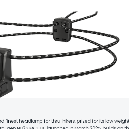
d finest headlamp for thru-hikers, prized for its low weight
ird-gen NU25 MCT UL, launched in March 2025, builds on t