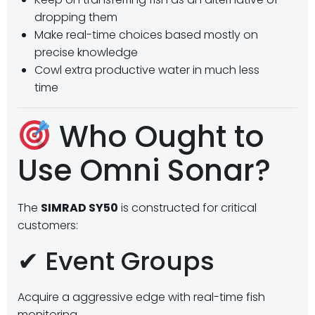
dropping them
Make real-time choices based mostly on
precise knowledge
Cowl extra productive water in much less
time
Who Ought to
Use Omni Sonar?
The
SIMRAD SY50
is constructed for critical
customers:
✔ Event Groups
Acquire a aggressive edge with real-time fish
monitoring.