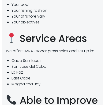
Your boat
Your fishing fashion
Your offshore vary
Your objectives
Service Areas
We offer SIMRAD sonar gross sales and set up in:
Cabo San Lucas
San José del Cabo
La Paz
East Cape
Magdalena Bay
Able to Improve