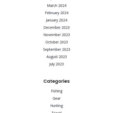
March 2024
February 2024
January 2024
December 2023
November 2023
October 2023
September 2023
August 2023
July 2023
Categories
Fishing
Gear
Hunting
Travel