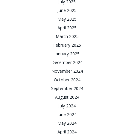
July 2025
June 2025
May 2025
April 2025
March 2025
February 2025
January 2025
December 2024
November 2024
October 2024
September 2024
August 2024
July 2024
June 2024
May 2024
April 2024