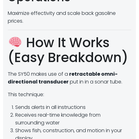
Maximize effectivity and scale back gasoline
prices.
How It Works
(Easy Breakdown)
The SY50 makes use of a
retractable omni-
directional transducer
put in in a sonar tube.
This technique:
Sends alerts in all instructions
Receives real-time knowledge from
surrounding water
Shows fish, construction, and motion in your
display