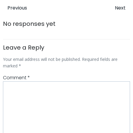
Post
Post
Previous
Next
navigation
navigatio
No responses yet
Leave a Reply
Your email address will not be published.
Required fields are
marked
*
Comment
*