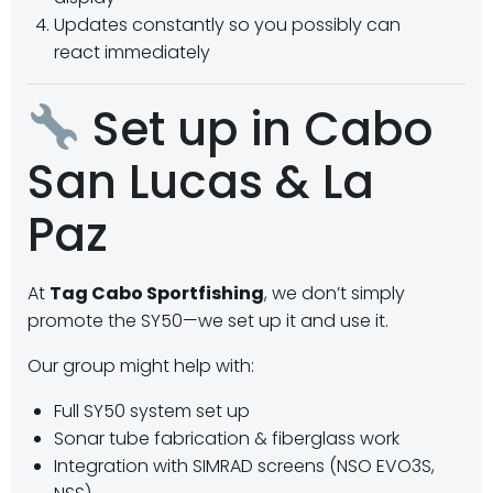
Updates constantly so you possibly can
react immediately
Set up in Cabo
San Lucas & La
Paz
At
Tag Cabo Sportfishing
, we don’t simply
promote the SY50—we set up it and use it.
Our group might help with:
Full SY50 system set up
Sonar tube fabrication & fiberglass work
Integration with SIMRAD screens (NSO EVO3S,