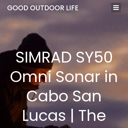
Skip
GOOD OUTDOOR LIFE
to
content
SIMRAD SY50
Omni Sonar in
Cabo San
Lucas | The