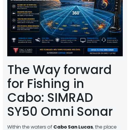
The Way forward
for Fishing in
Cabo: SIMRAD
SY50 Omni Sonar
Within the waters of
Cabo San Lucas
, the place