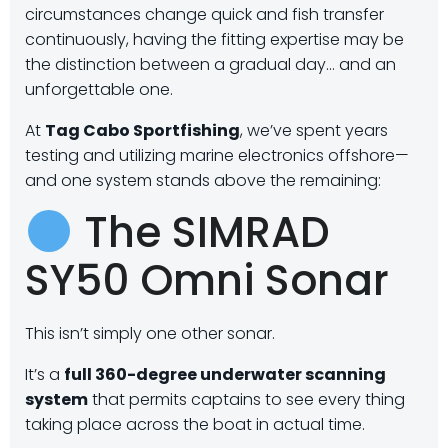
circumstances change quick and fish transfer
continuously, having the fitting expertise may be
the distinction between a gradual day… and an
unforgettable one.
At
Tag Cabo Sportfishing
, we’ve spent years
testing and utilizing marine electronics offshore—
and one system stands above the remaining:
The SIMRAD
SY50 Omni Sonar
This isn’t simply one other sonar.
It’s a
full 360-degree underwater scanning
system
that permits captains to see every thing
taking place across the boat in actual time.