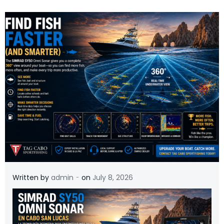
-
Written by
admin
on
July 8, 2026