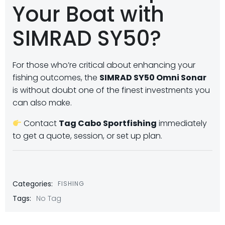
Your Boat with
SIMRAD SY50?
For those who’re critical about enhancing your
fishing outcomes, the
SIMRAD SY50 Omni Sonar
is without doubt one of the finest investments you
can also make.
Contact
Tag Cabo Sportfishing
immediately
to get a quote, session, or set up plan.
Categories:
FISHING
Tags:
No Tag