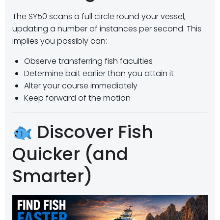
The SY50 scans a full circle round your vessel,
updating a number of instances per second. This
implies you possibly can:
Observe transferring fish faculties
Determine bait earlier than you attain it
Alter your course immediately
Keep forward of the motion
Discover Fish
Quicker (and
Smarter)