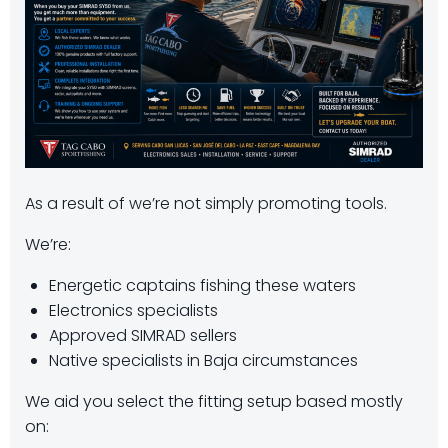
As a result of we’re not simply promoting tools.
We’re:
Energetic captains fishing these waters
Electronics specialists
Approved SIMRAD sellers
Native specialists in Baja circumstances
We aid you select the fitting setup based mostly
on: