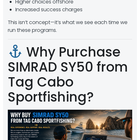
Higher choices offshore
Increased success charges
This isn’t concept—it’s what we see each time we
run these programs.
Why Purchase
SIMRAD SY50 from
Tag Cabo
Sportfishing?