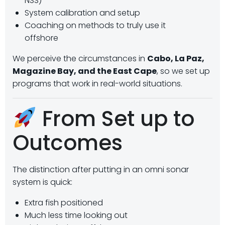
NSS)
System calibration and setup
Coaching on methods to truly use it
offshore
We perceive the circumstances in
Cabo, La Paz,
Magazine Bay, and the East Cape
, so we set up
programs that work in real-world situations.
From Set up to
Outcomes
The distinction after putting in an omni sonar
system is quick:
Extra fish positioned
Much less time looking out