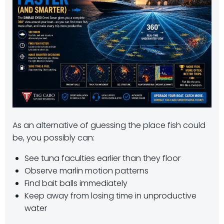
As an alternative of guessing the place fish could
be, you possibly can:
See tuna faculties earlier than they floor
Observe marlin motion patterns
Find bait balls immediately
Keep away from losing time in unproductive
water