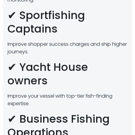
✔ Sportfishing
Captains
Improve shopper success charges and ship higher
journeys.
✔ Yacht House
owners
Improve your vessel with top-tier fish-finding
expertise.
✔ Business Fishing
Operations