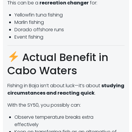
This can be a
recreation changer
for:
Yellowfin tuna fishing
Marlin fishing
Dorado offshore runs
Event fishing
Actual Benefit in
Cabo Waters
Fishing in Baja isn’t about luck—it’s about
studying
circumstances and reacting quick
.
With the SY50, you possibly can:
Observe temperature breaks extra
effectively
Keep on transferring fish as an alternative of