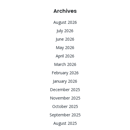
Archives
August 2026
July 2026
June 2026
May 2026
April 2026
March 2026
February 2026
January 2026
December 2025
November 2025
October 2025
September 2025
August 2025