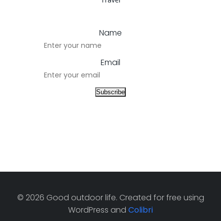
Name
Email
© 2026 Good outdoor life. Created for free using
WordPress and
Colibri