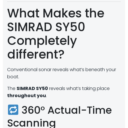
What Makes the
SIMRAD SY50
Completely
different?
Conventional sonar reveals what’s beneath your
boat.
The
SIMRAD SY50
reveals what’s taking place
throughout you
.
360° Actual-Time
Scanning