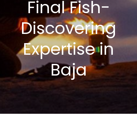
Final Fish-
Discovering
Expertise in
Baja