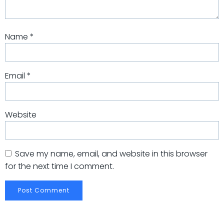
Name
*
Email
*
Website
Save my name, email, and website in this browser
for the next time I comment.