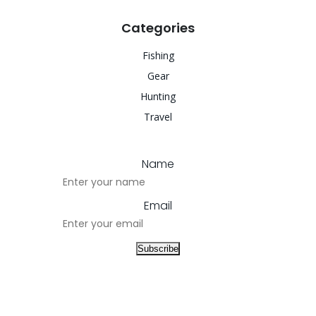
Categories
Fishing
Gear
Hunting
Travel
Name
Email