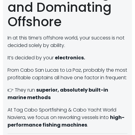
and Dominating
Offshore
In at this time’s offshore world, your success is not
decided solely by ability.
It’s decided by your
electronics.
From Cabo San Lucas to La Paz, probably the most
profitable captains all have one factor in frequent:
👉 They run
superior, absolutely built-in
marine methods
At Tag Cabo Sportfishing & Cabo Yacht World
Naviera, we focus on reworking vessels into
high-
performance fishing machines
.