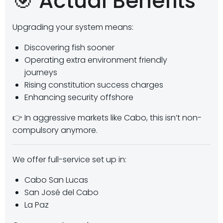
🎯 Actual Benefits
Upgrading your system means:
Discovering fish sooner
Operating extra environment friendly
journeys
Rising constitution success charges
Enhancing security offshore
👉 In aggressive markets like Cabo, this isn’t non-
compulsory anymore.
We offer full-service set up in:
Cabo San Lucas
San José del Cabo
La Paz