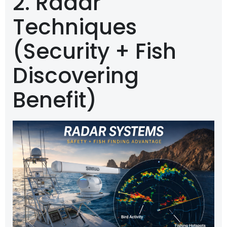
2. Radar
Techniques
(Security + Fish
Discovering
Benefit)