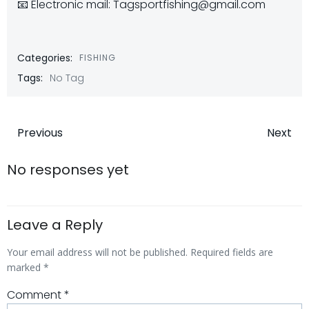
📧 Electronic mail: Tagsportfishing@gmail.com
Categories:
FISHING
Tags:
No Tag
Post
Post
Previous
Next
navigation
navigatio
No responses yet
Leave a Reply
Your email address will not be published.
Required fields are
marked
*
Comment
*