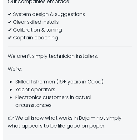
Our companies embrace:
✔ System design & suggestions
✔ Clear skilled installs
✔ Calibration & tuning
✔ Captain coaching
We aren’t simply technician installers.
We’re:
Skilled fishermen (16+ years in Cabo)
Yacht operators
Electronics customers in actual
circumstances
👉 We all know what works in Baja — not simply
what appears to be like good on paper.