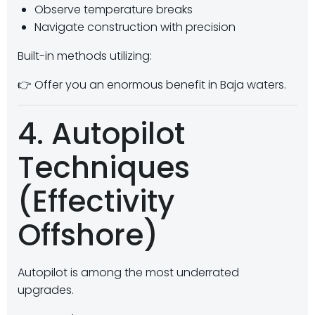
Observe temperature breaks
Navigate construction with precision
Built-in methods utilizing:
👉 Offer you an enormous benefit in Baja waters.
4. Autopilot
Techniques
(Effectivity
Offshore)
Autopilot is among the most underrated
upgrades.