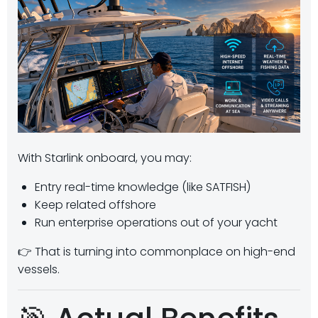
With Starlink onboard, you may:
Entry real-time knowledge (like SATFISH)
Keep related offshore
Run enterprise operations out of your yacht
👉 That is turning into commonplace on high-end
vessels.