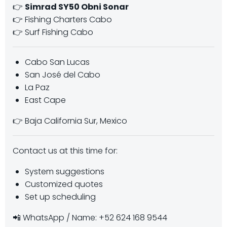
👉
Simrad SY50 Obni Sonar
👉 Fishing Charters Cabo
👉 Surf Fishing Cabo
Cabo San Lucas
San José del Cabo
La Paz
East Cape
👉 Baja California Sur, Mexico
Contact us at this time for:
System suggestions
Customized quotes
Set up scheduling
📲 WhatsApp / Name: +52 624 168 9544