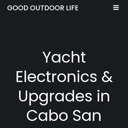
Skip
GOOD OUTDOOR LIFE
to
content
Yacht
Electronics &
Upgrades in
Cabo San