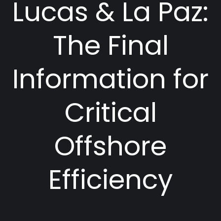
Lucas & La Paz:
The Final
Information for
Critical
Offshore
Efficiency