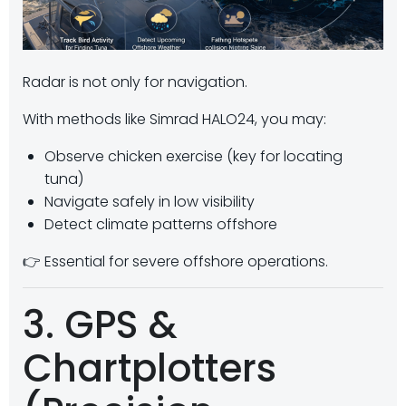
Radar is not only for navigation.
With methods like Simrad HALO24, you may:
Observe chicken exercise (key for locating
tuna)
Navigate safely in low visibility
Detect climate patterns offshore
👉 Essential for severe offshore operations.
3. GPS &
Chartplotters