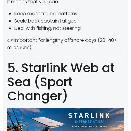
It means that you can:
Keep exact trolling patterns
Scale back captain fatigue
Deal with fishing, not steering
👉 Important for lengthy offshore days (20–40+
miles runs)
5. Starlink Web at
Sea (Sport
Changer)