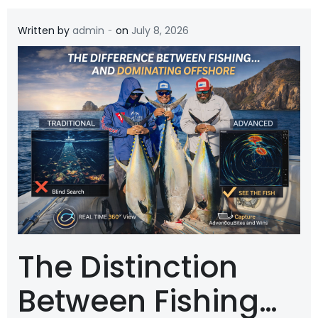
-
Written by
admin
on
July 8, 2026
The Distinction
Between Fishing…