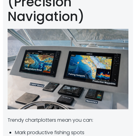
(Precision
Navigation)
Trendy chartplotters mean you can:
Mark productive fishing spots