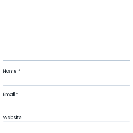
Name
*
Email
*
Website