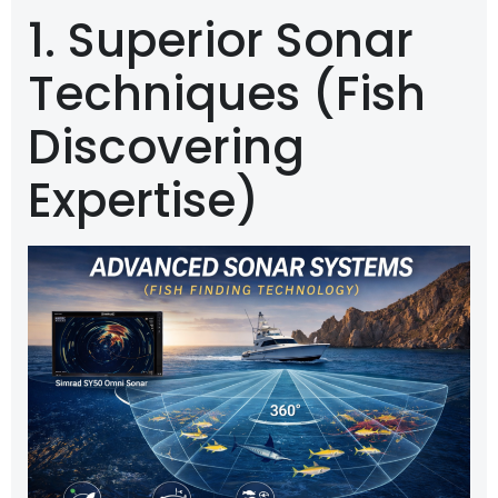
1. Superior Sonar
Techniques (Fish
Discovering
Expertise)