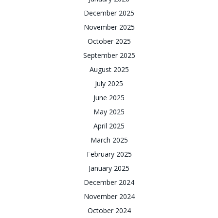
December 2025
November 2025
October 2025
September 2025
August 2025
July 2025
June 2025
May 2025
April 2025
March 2025
February 2025
January 2025
December 2024
November 2024
October 2024