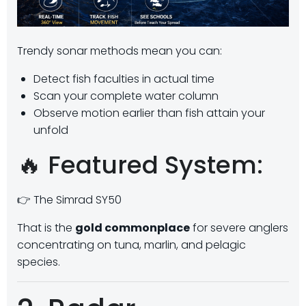
Trendy sonar methods mean you can:
Detect fish faculties in actual time
Scan your complete water column
Observe motion earlier than fish attain your
unfold
🔥 Featured System:
👉 The Simrad SY50
That is the
gold commonplace
for severe anglers
concentrating on tuna, marlin, and pelagic
species.