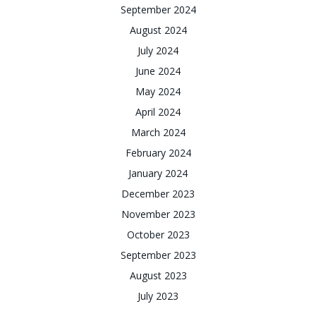
September 2024
August 2024
July 2024
June 2024
May 2024
April 2024
March 2024
February 2024
January 2024
December 2023
November 2023
October 2023
September 2023
August 2023
July 2023