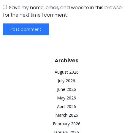
Save my name, email, and website in this browser
for the next time I comment.
Archives
August 2026
July 2026
June 2026
May 2026
April 2026
March 2026
February 2026
January 2026